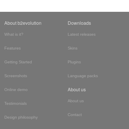
About b2evolution
Downloads
What is it?
Latest releases
Features
Skins
Getting Started
Plugins
Screenshots
Language packs
About us
Online demo
About us
Testimonials
Contact
Design philosophy