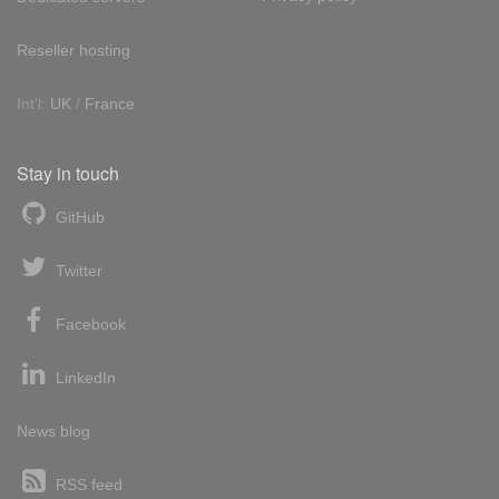
Reseller hosting
Int'l:
UK
/
France
Stay in touch
GitHub
Twitter
Facebook
LinkedIn
News blog
RSS feed