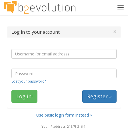
Tog
navi
×
Log in to your account
Lost your password?
Register »
Use basic login form instead »
Your IP address: 216.73.216.41