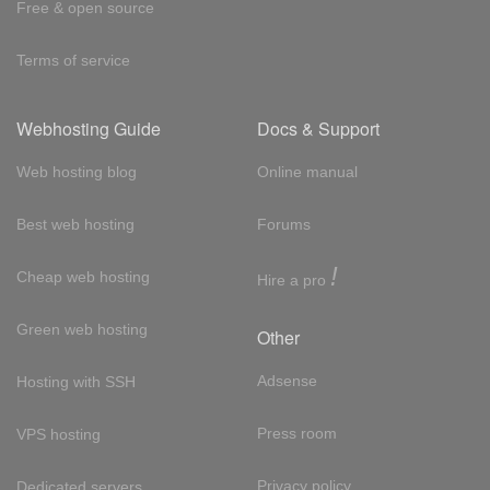
Free & open source
Terms of service
Webhosting Guide
Docs & Support
Web hosting blog
Online manual
Best web hosting
Forums
!
Cheap web hosting
Hire a pro
Green web hosting
Other
Adsense
Hosting with SSH
Press room
VPS hosting
Privacy policy
Dedicated servers