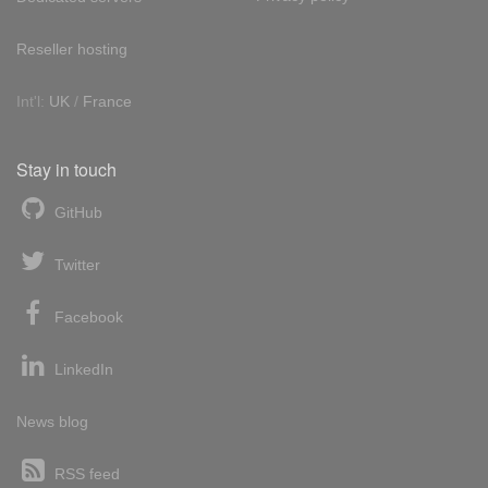
Reseller hosting
Int'l:
UK
/
France
Stay in touch
GitHub
Twitter
Facebook
LinkedIn
News blog
RSS feed