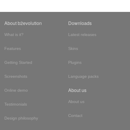
About b2evolution
Downloads
What is it?
Latest releases
Features
Skins
Getting Started
Plugins
Screenshots
Language packs
About us
Online demo
About us
Testimonials
Contact
Design philosophy