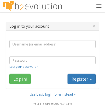
Tog
navi
×
Log in to your account
Lost your password?
Register »
Use basic login form instead »
Your IP address: 216.73.216.110