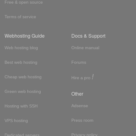
Free & open source
Terms of service
Webhosting Guide
Docs & Support
Web hosting blog
Online manual
Best web hosting
Forums
!
Cheap web hosting
Hire a pro
Green web hosting
Other
Adsense
Hosting with SSH
Press room
VPS hosting
Privacy policy
Dedicated servers