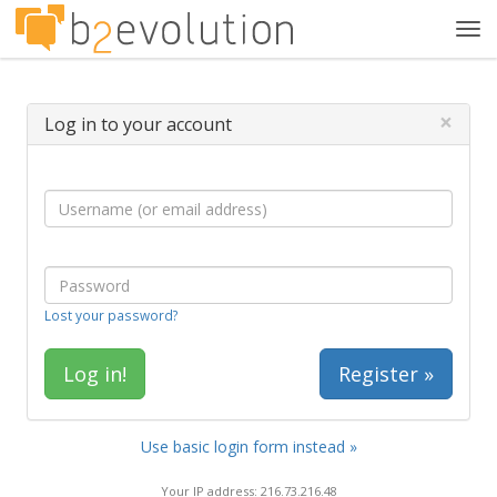
Tog
navi
×
Log in to your account
Lost your password?
Register »
Use basic login form instead »
Your IP address: 216.73.216.48