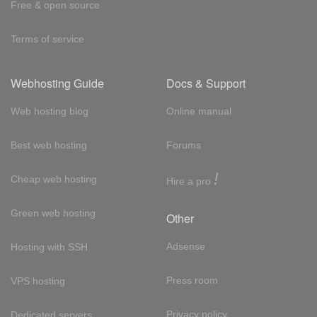
Free & open source
Terms of service
Webhosting Guide
Docs & Support
Web hosting blog
Online manual
Best web hosting
Forums
!
Cheap web hosting
Hire a pro
Green web hosting
Other
Adsense
Hosting with SSH
Press room
VPS hosting
Privacy policy
Dedicated servers