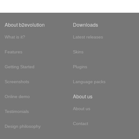
About b2evolution
Downloads
What is it?
Latest releases
Features
Skins
Getting Started
Plugins
Screenshots
Language packs
About us
Online demo
About us
Testimonials
Contact
Design philosophy