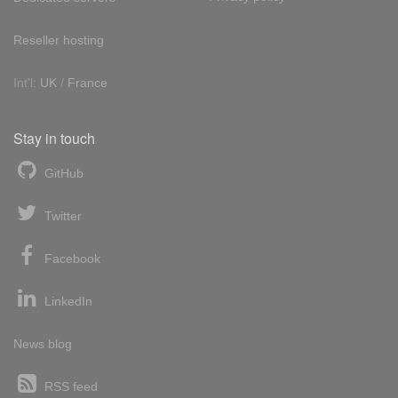
Reseller hosting
Int'l:
UK
/
France
Stay in touch
GitHub
Twitter
Facebook
LinkedIn
News blog
RSS feed